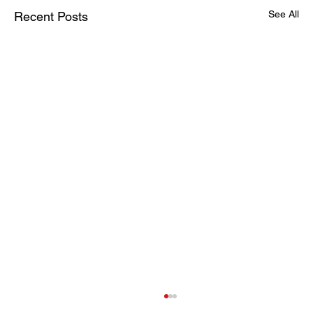
See All
Recent Posts