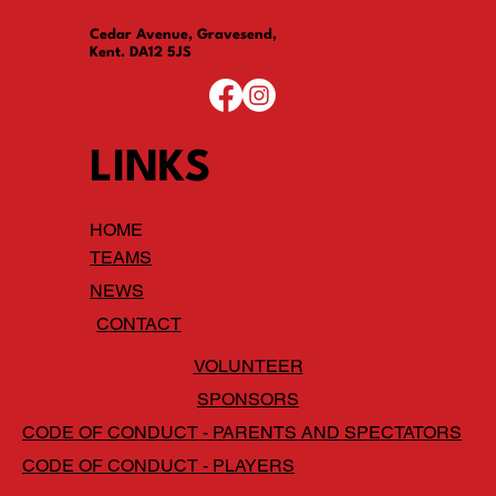
Cedar Avenue, Gravesend,
Kent. DA12 5JS
LINKS
HOME
TEAMS
NEWS
CONTACT
VOLUNTEER
SPONSORS
CODE OF CONDUCT - PARENTS AND SPECTATORS
CODE OF CONDUCT - PLAYERS