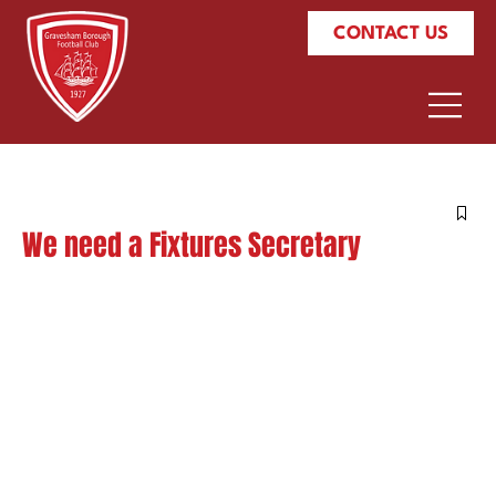
CONTACT US
We need a Fixtures Secretary