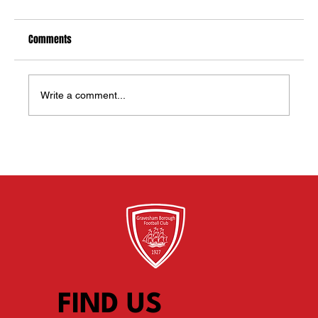
Comments
Write a comment...
NEW PLAYERS WANTED FOR U12 White’s 2026/27
TEAM - Current Y6 moving to Y7 in September
FIND US