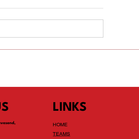
 a Fixtures Secretary
Players wanted for new 
team for 2026/27 season
Current Y1 going into Y2 i
September
US
LINKS
avesend,
HOME
TEAMS