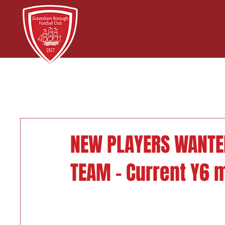
NEW PLAYERS WANTE
TEAM - Current Y6 