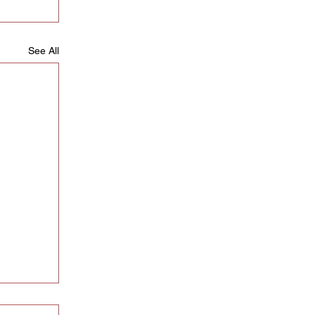
See All