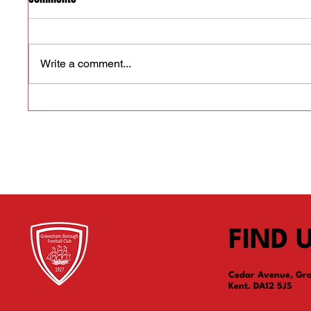
Write a comment...
We need a Club Secretary
We need
FIND 
Cedar Avenue, Gr
Kent. DA12 5JS