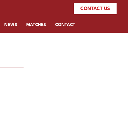
CONTACT US
NEWS
MATCHES
CONTACT