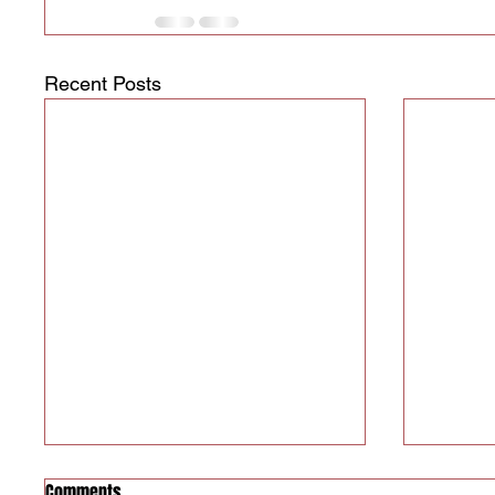
Recent Posts
Comments