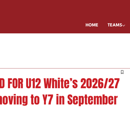
HOME
TEAMS
D FOR U12 White’s 2026/27
moving to Y7 in September